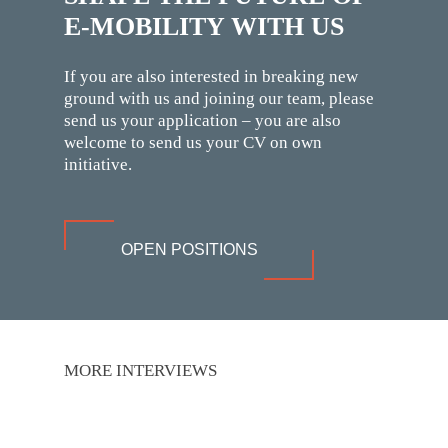
E-MOBILITY WITH US
If you are also interested in breaking new
ground with us and joining our team, please
send us your application – you are also
welcome to send us your CV on own
initiative.
OPEN POSITIONS
MORE INTERVIEWS