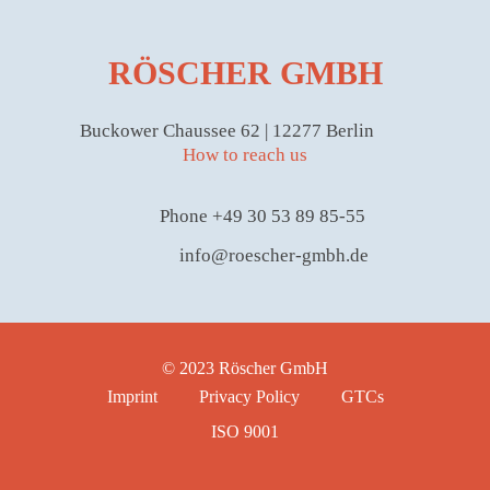
RÖSCHER GMBH
Buckower Chaussee 62 | 12277 Berlin
How to reach us
Phone +49 30 53 89 85-55
info@roescher-gmbh.de
© 2023 Röscher GmbH
Imprint
Privacy Policy
GTCs
ISO 9001