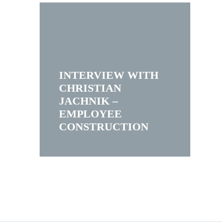
INTERVIEW WITH
CHRISTIAN
JACHNIK –
EMPLOYEE
CONSTRUCTION