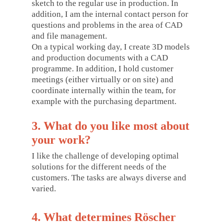
sketch to the regular use in production. In
addition, I am the internal contact person for
questions and problems in the area of CAD
and file management.
On a typical working day, I create 3D models
and production documents with a CAD
programme. In addition, I hold customer
meetings (either virtually or on site) and
coordinate internally within the team, for
example with the purchasing department.
3. What do you like most about
your work?
I like the challenge of developing optimal
solutions for the different needs of the
customers. The tasks are always diverse and
varied.
4. What determines Röscher