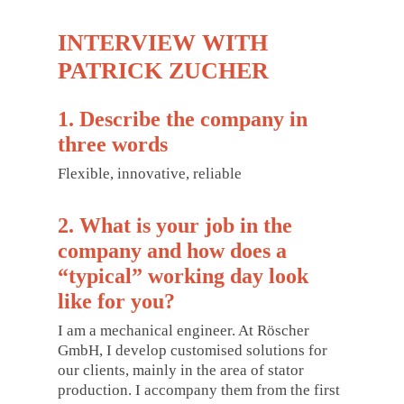
INTERVIEW WITH
PATRICK ZUCHER
1. Describe the company in
three words
Flexible, innovative, reliable
2. What is your job in the
company and how does a
“typical” working day look
like for you?
I am a mechanical engineer. At Röscher
GmbH, I develop customised solutions for
our clients, mainly in the area of stator
production. I accompany them from the first