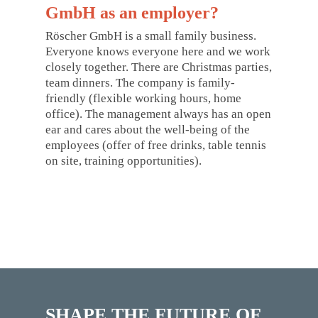
GmbH as an employer?
Röscher GmbH is a small family business.
Everyone knows everyone here and we work
closely together. There are Christmas parties,
team dinners. The company is family-
friendly (flexible working hours, home
office). The management always has an open
ear and cares about the well-being of the
employees (offer of free drinks, table tennis
on site, training opportunities).
SHAPE THE FUTURE OF