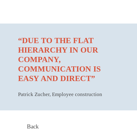
“DUE TO THE FLAT
HIERARCHY IN OUR
COMPANY,
COMMUNICATION IS
EASY AND DIRECT”
Patrick Zucher, Employee construction
Back